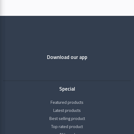
Aimil
Pharmaceuticals
Baidyanath
Download our app
Dabur
Dhootapapeshwar
Categories
Special
Gavyadhara
Raw
Featured products
Herbs
HAMDARD
Latest products
Best selling product
+
Health
Himalaya
Conditions
Top rated product