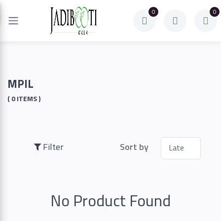
0
0
Filter
Price
MPIL
( 0 ITEMS )
To
Filter
Sort by
Search
No Product Found
Brands