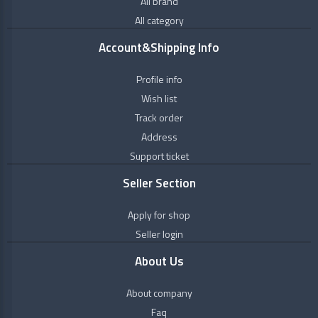
All brand
+
Personal
Himalaya
Care
All category
Wellness
+
Natural
Account&Shipping Info
&
Oils
Healthcare
Profile info
+
Ayurveda
Wish list
Kanakdhara
+
Vitamins
Track order
&
Address
Nutrition
Kerala
Support ticket
Ayurveda
+
OTC
Products
Seller Section
Maharishi
Badri
Apply for shop
Seller login
MPIL
About Us
MULTANI
About company
Faq