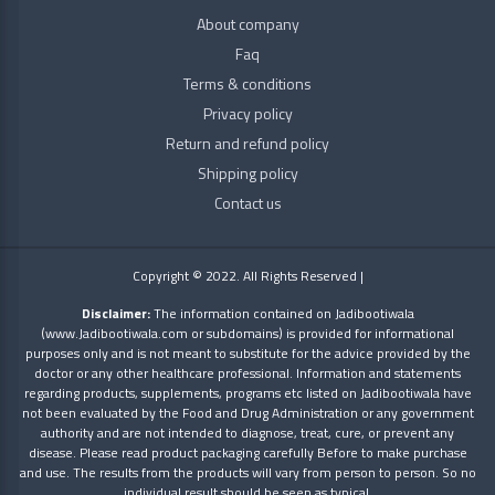
RAJVAIDYA
About company
Faq
SN
Terms & conditions
Herbal
Privacy policy
Return and refund policy
Zandu
Shipping policy
Contact us
Copyright © 2022. All Rights Reserved |
Disclaimer:
The information contained on Jadibootiwala
(www.Jadibootiwala.com or subdomains) is provided for informational
purposes only and is not meant to substitute for the advice provided by the
doctor or any other healthcare professional. Information and statements
regarding products, supplements, programs etc listed on Jadibootiwala have
not been evaluated by the Food and Drug Administration or any government
authority and are not intended to diagnose, treat, cure, or prevent any
disease. Please read product packaging carefully Before to make purchase
and use. The results from the products will vary from person to person. So no
individual result should be seen as typical.