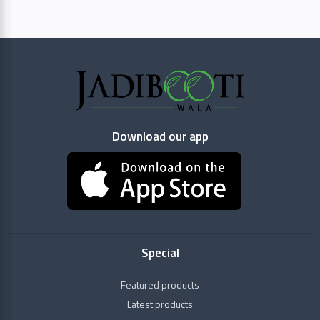
Aimil
Pharmaceuticals
Baidyanath
Download our app
Dabur
Dhootapapeshwar
Categories
Gavyadhara
Raw
Special
Herbs
HAMDARD
+
Health
Featured products
Himalaya
Conditions
Latest products