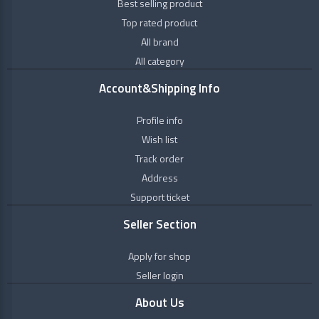
+
Personal
Best selling product
Himalaya
Care
Top rated product
Wellness
All brand
+
Natural
&
Oils
All category
Healthcare
+
Ayurveda
Account&Shipping Info
Kanakdhara
+
Vitamins
Profile info
&
Nutrition
Wish list
Kerala
Ayurveda
Track order
+
OTC
Address
Products
Maharishi
Support ticket
Badri
Seller Section
MPIL
Apply for shop
Seller login
MULTANI
About Us