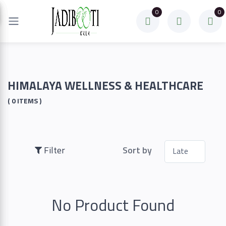
0
0
Filter
Price
HIMALAYA WELLNESS & HEALTHCARE
( 0 ITEMS )
To
Filter
Sort by
Search
No Product Found
Brands